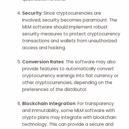
Security
: Since cryptocurrencies are
involved, security becomes paramount. The
MLM software should implement robust
security measures to protect cryptocurrency
transactions and wallets from unauthorized
access and hacking.
Conversion Rates
: The software may also
provide features to automatically convert
cryptocurrency earnings into fiat currency or
other cryptocurrencies, depending on the
preferences of the distributor.
Blockchain Integration
: For transparency
and immutability, some MLM software with
crypto plans may integrate with blockchain
technology. This can provide a secure and