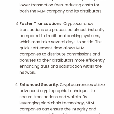
lower transaction fees, reducing costs for
both the MLM company and its distributors.
Faster Transactions
: Cryptocurrency
transactions are processed almost instantly
compared to traditional banking systems,
which may take several days to settle. This
quick settlement time allows MLM
companies to distribute commissions and
bonuses to their distributors more efficiently,
enhancing trust and satisfaction within the
network.
Enhanced Security
: Cryptocurrencies utilize
advanced cryptographic techniques to
secure transactions and wallets. By
leveraging blockchain technology, MLM
companies can ensure the integrity and