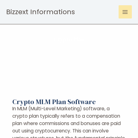
Bizzext Informations
Crypto Plan
Crypto MLM Plan Software
In MLM (Multi-Level Marketing) software, a
crypto plan typically refers to a compensation
plan where commissions and bonuses are paid
out using cryptocurrency. This can involve