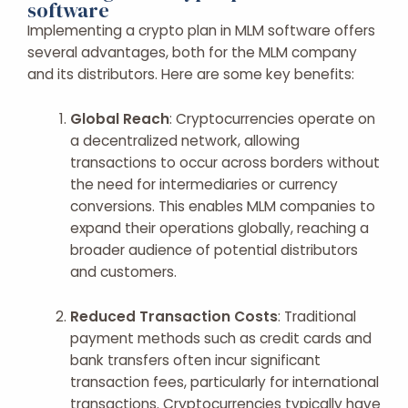
software
Implementing a crypto plan in MLM software offers
several advantages, both for the MLM company
and its distributors. Here are some key benefits:
Global Reach
: Cryptocurrencies operate on
a decentralized network, allowing
transactions to occur across borders without
the need for intermediaries or currency
conversions. This enables MLM companies to
expand their operations globally, reaching a
broader audience of potential distributors
and customers.
Reduced Transaction Costs
: Traditional
payment methods such as credit cards and
bank transfers often incur significant
transaction fees, particularly for international
transactions. Cryptocurrencies typically have