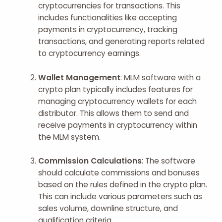
cryptocurrencies for transactions. This
includes functionalities like accepting
payments in cryptocurrency, tracking
transactions, and generating reports related
to cryptocurrency earnings.
Wallet Management
: MLM software with a
crypto plan typically includes features for
managing cryptocurrency wallets for each
distributor. This allows them to send and
receive payments in cryptocurrency within
the MLM system.
Commission Calculations
: The software
should calculate commissions and bonuses
based on the rules defined in the crypto plan.
This can include various parameters such as
sales volume, downline structure, and
qualification criteria.