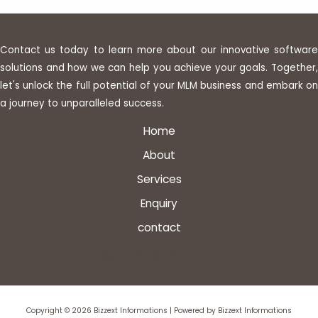
Contact us today to learn more about our innovative software
solutions and how we can help you achieve your goals. Together,
let's unlock the full potential of your MLM business and embark on
a journey to unparalleled success.
Home
About
Services
Enquiry
contact
Insert HTML text here.
Copyright © 2026 Bizzext Informations | Powered by Bizzext Informations