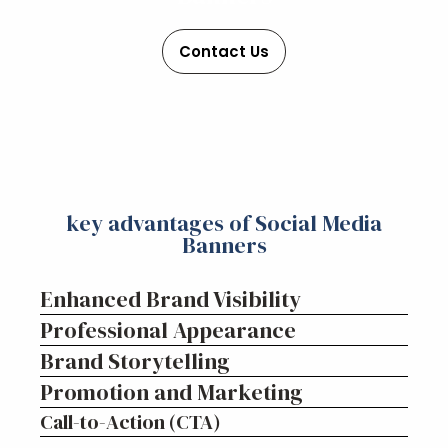
Contact Us
key advantages of Social Media
Banners
Enhanced Brand Visibility
Professional Appearance
Brand Storytelling
Promotion and Marketing
Call-to-Action (CTA)