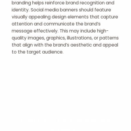
branding helps reinforce brand recognition and
identity. Social media banners should feature
visually appealing design elements that capture
attention and communicate the brand’s
message effectively. This may include high-
quality images, graphics, illustrations, or patterns
that align with the brand’s aesthetic and appeal
to the target audience.
Contact Us for Social Media
Banners