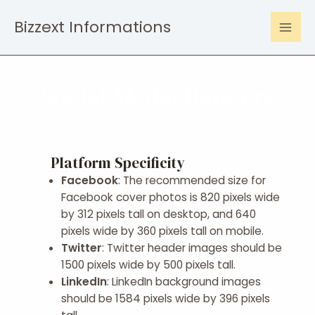
Bizzext Informations
Social Media Banners
Platform Specificity
Facebook
: The recommended size for
Facebook cover photos is 820 pixels wide
by 312 pixels tall on desktop, and 640
pixels wide by 360 pixels tall on mobile.
Twitter
: Twitter header images should be
1500 pixels wide by 500 pixels tall.
LinkedIn
: LinkedIn background images
should be 1584 pixels wide by 396 pixels