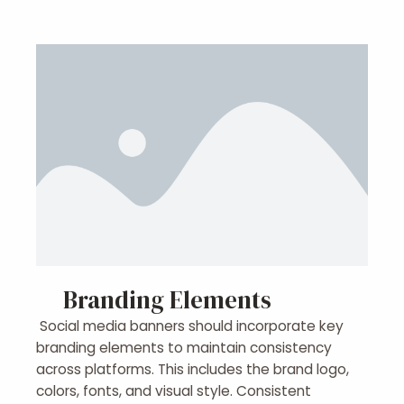
Branding Elements
Social media banners should incorporate key
branding elements to maintain consistency
across platforms. This includes the brand logo,
colors, fonts, and visual style. Consistent