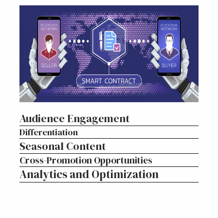
Audience Engagement
Differentiation
Seasonal Content
Cross-Promotion Opportunities
Analytics and Optimization