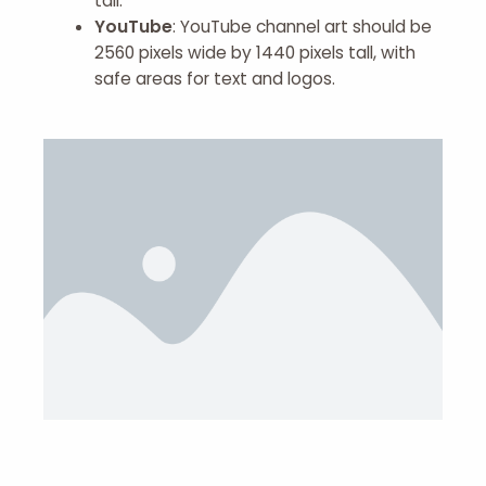
tall.
YouTube
: YouTube channel art should be
2560 pixels wide by 1440 pixels tall, with
safe areas for text and logos.