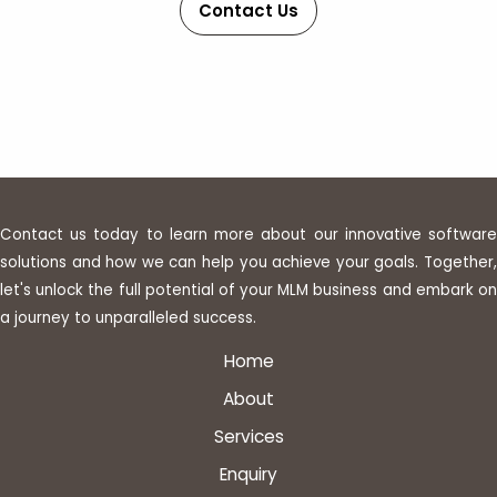
Contact Us
Contact us today to learn more about our innovative software
solutions and how we can help you achieve your goals. Together,
let's unlock the full potential of your MLM business and embark on
a journey to unparalleled success.
Home
About
Services
Enquiry