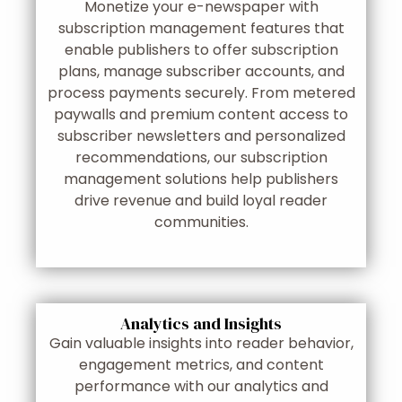
Monetize your e-newspaper with
subscription management features that
enable publishers to offer subscription
plans, manage subscriber accounts, and
process payments securely. From metered
paywalls and premium content access to
subscriber newsletters and personalized
recommendations, our subscription
management solutions help publishers
drive revenue and build loyal reader
communities.
Analytics and Insights
Gain valuable insights into reader behavior,
engagement metrics, and content
performance with our analytics and