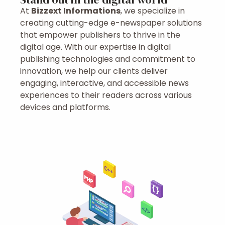
At
Bizzext Informations
, we specialize in
creating cutting-edge e-newspaper solutions
that empower publishers to thrive in the
digital age. With our expertise in digital
publishing technologies and commitment to
innovation, we help our clients deliver
engaging, interactive, and accessible news
experiences to their readers across various
devices and platforms.