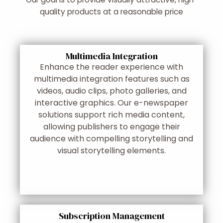
quality products at a reasonable price
Multimedia Integration
Enhance the reader experience with
multimedia integration features such as
videos, audio clips, photo galleries, and
interactive graphics. Our e-newspaper
solutions support rich media content,
allowing publishers to engage their
audience with compelling storytelling and
visual storytelling elements.
Subscription Management