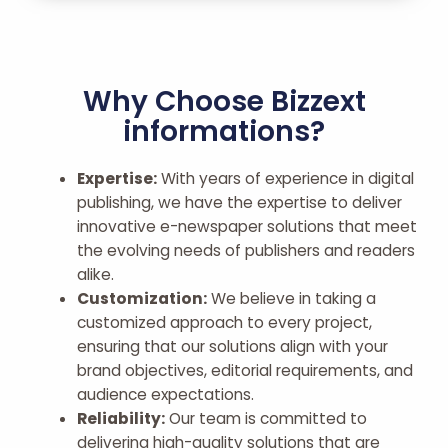
Why Choose Bizzext
informations?
Expertise:
With years of experience in digital
publishing, we have the expertise to deliver
innovative e-newspaper solutions that meet
the evolving needs of publishers and readers
alike.
Customization:
We believe in taking a
customized approach to every project,
ensuring that our solutions align with your
brand objectives, editorial requirements, and
audience expectations.
Reliability:
Our team is committed to
delivering high-quality solutions that are