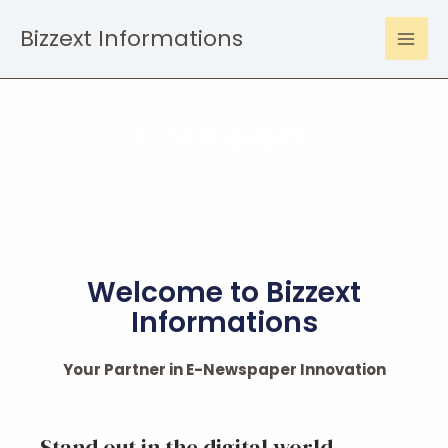
Bizzext Informations
E-Newspaper
Welcome to Bizzext
Informations
Your Partner in E-Newspaper Innovation
Stand out in the digital world