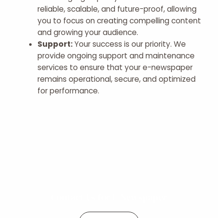
reliable, scalable, and future-proof, allowing
you to focus on creating compelling content
and growing your audience.
Support:
Your success is our priority. We
provide ongoing support and maintenance
services to ensure that your e-newspaper
remains operational, secure, and optimized
for performance.
Contact Us for E-Newspaper