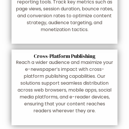
reporting tools. Track key metrics such as
page views, session duration, bounce rates,
and conversion rates to optimize content
strategy, audience targeting, and
monetization tactics.
Cross-Platform Publishing
Reach a wider audience and maximize your
e-newspaper’s impact with cross-
platform publishing capabilities. Our
solutions support seamless distribution
across web browsers, mobile apps, social
media platforms, and e-reader devices,
ensuring that your content reaches
readers wherever they are.