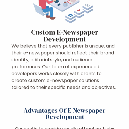
Custom E-Newspaper
Development
We believe that every publisher is unique, and
their e-newspaper should reflect their brand
identity, editorial style, and audience
preferences. Our team of experienced
developers works closely with clients to
create custom e-newspaper solutions
tailored to their specific needs and objectives.
Advantages Of E-Newspaper
Development
Our goal is to provide visually attractive, high-