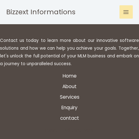
Bizzext Informations
Contact us today to learn more about our innovative software
solutions and how we can help you achieve your goals. Together,
let's unlock the full potential of your MLM business and embark on
a journey to unparalleled success.
Home
About
Services
Enquiry
contact
Insert HTML text here.