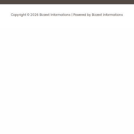
Copyright © 2026 Bizzext Informations | Powered by Bizzext Informations