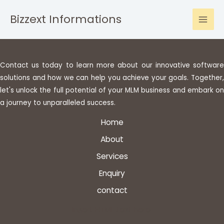
Skip
Bizzext Informations
to
Mai
content
Men
Contact us today to learn more about our innovative software
solutions and how we can help you achieve your goals. Together,
let's unlock the full potential of your MLM business and embark on
a journey to unparalleled success.
Home
About
Services
Enquiry
contact
Insert HTML text here.