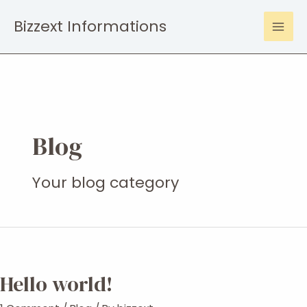
Skip
Bizzext Informations
to
Mai
content
Men
Blog
Your blog category
Hello world!