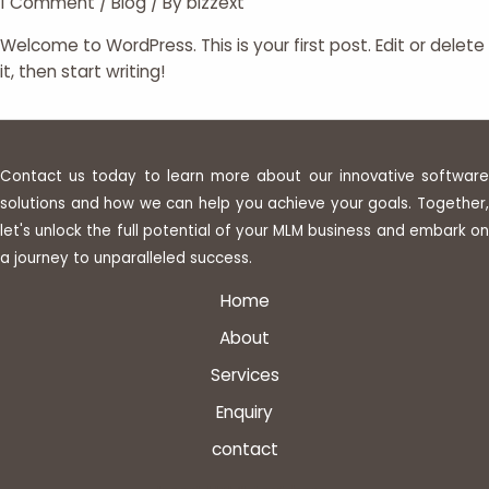
1 Comment
/
Blog
/ By
bizzext
Welcome to WordPress. This is your first post. Edit or delete
it, then start writing!
Contact us today to learn more about our innovative software
solutions and how we can help you achieve your goals. Together,
let's unlock the full potential of your MLM business and embark on
a journey to unparalleled success.
Home
About
Services
Enquiry
contact